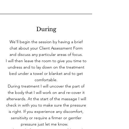
During
We'll begin the session by having a brief
chat about your Client Assessment Form
and discuss any particular areas of focus.
I will then leave the room to give you time to
undress and to lay down on the treatment
bed under a towel or blanket and to get
comfortable.
During treatment I will uncover the part of
the body that I will work on and re-cover it
afterwards. At the start of the massage I will
check in with you to make sure the pressure
is right. If you experience any discomfort,
sensitivity or require a firmer or gentler
pressure just let me know.