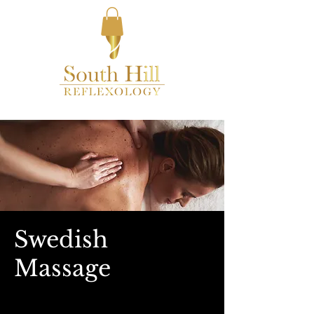
Swedish
Massage