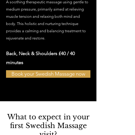
A soothing therapeutic massage using gentle to
medium pressure, primarily aimed at relieving
muscle tension and relaxing both mind and
body. This holistic and nurturing technique
provides a calming and balancing treatment to
rejuvenate and restore.
Back, Neck & Shoulders £40
/ 40
minutes
Book your Swedish Massage now
What to expect in your
first Swedish Massage
visit?