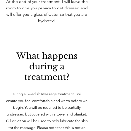
At the end of your treatment, I will leave the
room to give you privacy to get dressed and
will offer you a glass of water so that you are
hydrated.
What happens
during a
treatment?
During a Swedish Massage treatment, I will
ensure you feel comfortable and warm before we
begin. You will be required to be partially
undressed but covered with a towel and blanket.
Oil or lotion will be used to help lubricate the skin
for the massage. Please note that this is not an