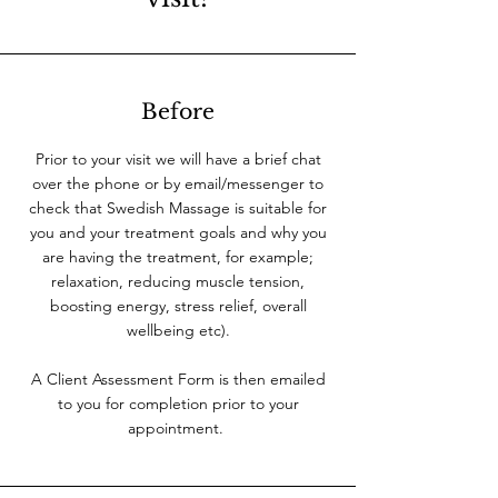
Before
Prior to your visit we will have a brief chat
over the phone or by email/messenger to
check that Swedish Massage is suitable for
you and your treatment goals and why you
are having the treatment, for example;
relaxation, reducing muscle tension,
boosting energy, stress relief, overall
wellbeing etc).
A Client Assessment Form is then emailed
to you for completion prior to your
appointment.